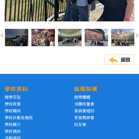
返回
學校資料
組織架構
辦學宗旨
辦學團體
學校政策
法團校董會
學校簡訊
委員會組別
學校計劃及報告
家長教師會
學校簡介
校友會
學校通訊
活動資訊