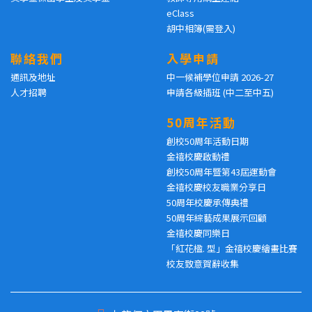
eClass
胡中相簿(需登入)
聯絡我們
入學申請
通訊及地址
中一候補學位申請 2026-27
人才招聘
申請各級插班 (中二至中五)
50周年活動
創校50周年活動日期
金禧校慶啟動禮
創校50周年暨第43屆運動會
金禧校慶校友職業分享日
50周年校慶承傳典禮
50周年綜藝成果展示回顧
金禧校慶同樂日
「紅花楹. 型」金禧校慶繪畫比賽
校友致意賀辭收集