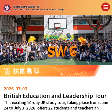
校園動態
2026-07-03
British Education and Leadership Tour
This exciting 10-day UK study tour, taking place from June
24 to July 3, 2026, offers 22 students and teachers an