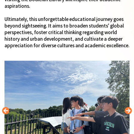
aspirations.
Ultimately, this unforgettable educational journey goes
beyond sightseeing. It aims to broaden students' global
perspectives, foster critical thinking regarding world
history and urban development, and cultivate a deeper
appreciation for diverse cultures and academic excellence.