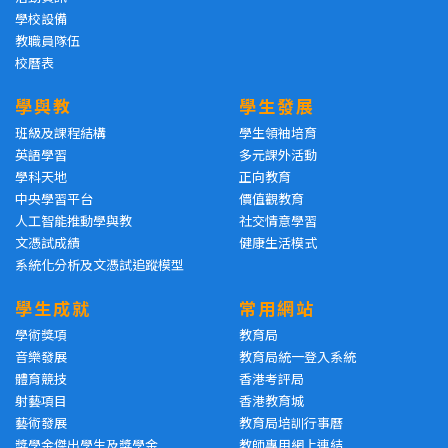
學校設備
教職員隊伍
校曆表
學與教
學生發展
班級及課程結構
學生領袖培育
英語學習
多元課外活動
學科天地
正向教育
中央學習平台
價值觀教育
人工智能推動學與教
社交情意學習
文憑試成績
健康生活模式
系統化分析及文憑試追蹤模型
學生成就
常用網站
學術獎項
教育局
音樂發展
教育局統一登入系統
體育競技
香港考評局
射藝項目
香港教育城
藝術發展
教育局培訓行事曆
獎學金傑出學生及獎學金
教師專用網上連結