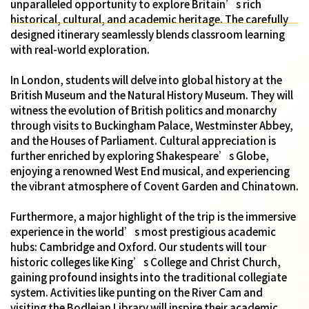
unparalleled opportunity to explore Britain’s rich
historical, cultural, and academic heritage. The carefully
designed itinerary seamlessly blends classroom learning
with real-world exploration.
In London, students will delve into global history at the
British Museum and the Natural History Museum. They will
witness the evolution of British politics and monarchy
through visits to Buckingham Palace, Westminster Abbey,
and the Houses of Parliament. Cultural appreciation is
further enriched by exploring Shakespeare’s Globe,
enjoying a renowned West End musical, and experiencing
the vibrant atmosphere of Covent Garden and Chinatown.
Furthermore, a major highlight of the trip is the immersive
experience in the world’s most prestigious academic
hubs: Cambridge and Oxford. Our students will tour
historic colleges like King’s College and Christ Church,
gaining profound insights into the traditional collegiate
system. Activities like punting on the River Cam and
visiting the Bodleian Library will inspire their academic